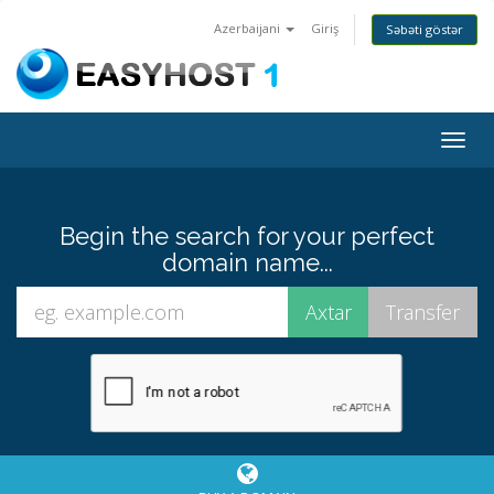
Azerbaijani
Giriş
Səbəti göstər
Togg
navig
Begin the search for your perfect
domain name...