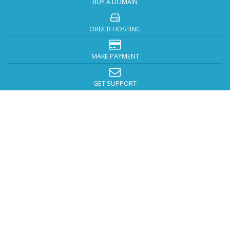
BUY A DOMAIN
ORDER HOSTING
MAKE PAYMENT
GET SUPPORT