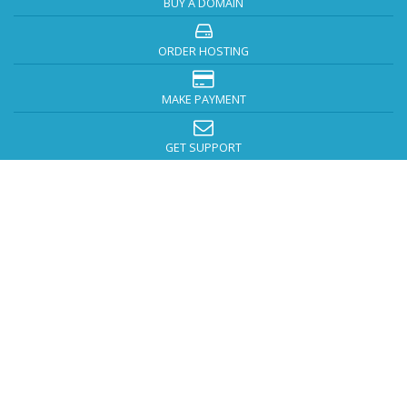
BUY A DOMAIN
ORDER HOSTING
MAKE PAYMENT
GET SUPPORT