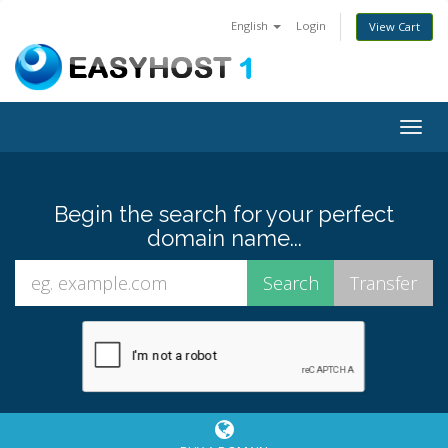
English
Login
View Cart
Togg
navig
Begin the search for your perfect
domain name...