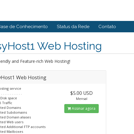
Base de Conhecimento
Status da Rede
Contato
syHost1 Web Hosting
iendly and Feature-rich Web Hosting!
yHost1 Web Hosting
sting service
$5.00 USD
. . . . . . . . . . . . .
 Disk space
Mensal
 Traffic
ited Domains
Assinar agora
ited Subdomains
ited Domain aliases
ited Web users
ited Additional FTP accounts
ited Mailboxes