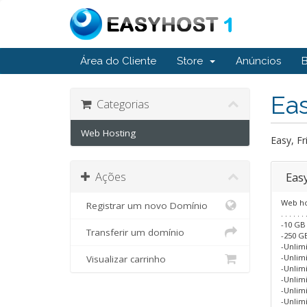
Área do Cliente
Store
Anúncios
Ea
Categorias
Web Hosting
Easy, Fr
Ações
Eas
Web ho
Registrar um novo Domínio
. . . . . . 
-10 GB
Transferir um domínio
-250 GB
-Unlim
-Unlim
Visualizar carrinho
-Unlim
-Unlim
-Unlim
-Unlim