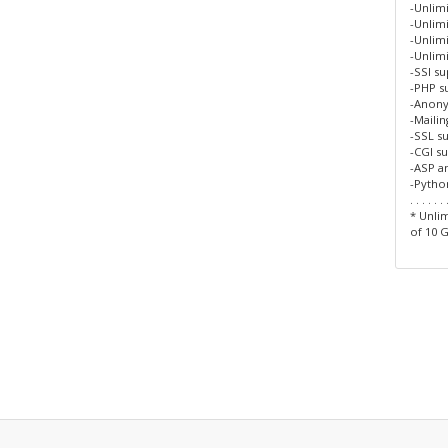
-Unlim
-Unlimi
-Unlim
-Unlim
-SSI s
-PHP s
-Anon
-Maili
-SSL s
-CGI s
-ASP a
-Pytho
. . . . . . 
* Unlim
of 10 