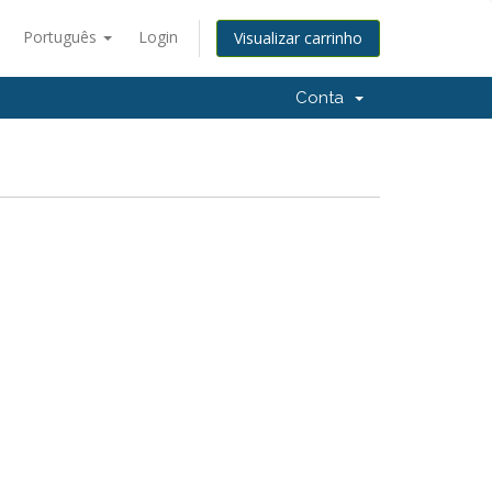
Português
Login
Visualizar carrinho
Conta