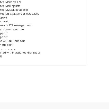
ited Mailbox size
ted Mailing lists
ited MySQL databases
ited MS SQL Server databases
upport
upport
ymous FTP management
ng lists management
upport
upport
nd ASP.NET support
n support
. . . . . . . . . . .
ited within assigned disk space
GB