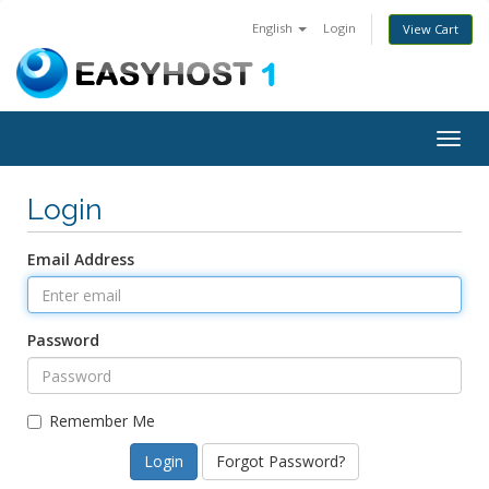
English
Login
View Cart
Togg
navig
Login
Email Address
Password
Remember Me
Forgot Password?