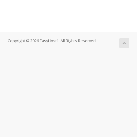
Copyright © 2026 EasyHost1. All Rights Reserved.